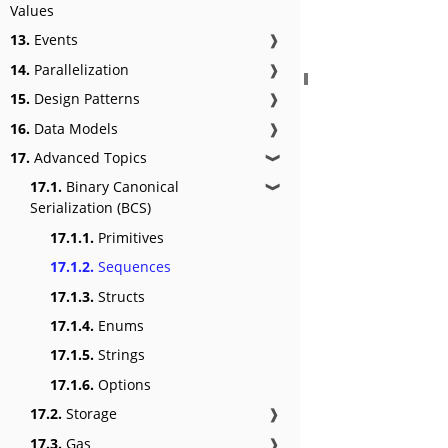
Values
13.
Events
❱
14.
Parallelization
❱
15.
Design Patterns
❱
16.
Data Models
❱
17.
Advanced Topics
❱
17.1.
Binary Canonical
❱
Serialization (BCS)
17.1.1.
Primitives
17.1.2.
Sequences
17.1.3.
Structs
17.1.4.
Enums
17.1.5.
Strings
17.1.6.
Options
17.2.
Storage
❱
17.3.
Gas
❱