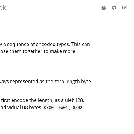
ok
by a sequence of encoded types. This can
mpose them together to make more
ways represented as the zero length byte
 first encode the length, as a uleb128,
 individual u8 bytes
,
,
.
0x00
0x01
0x02