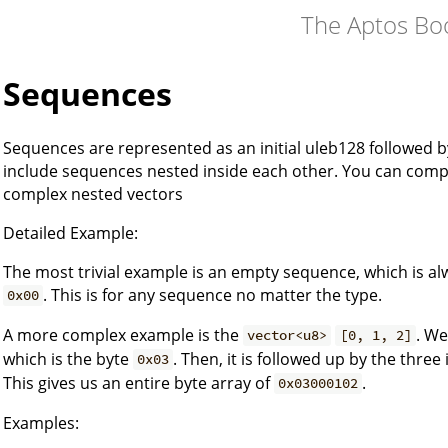
The Aptos Bo
Sequences
Sequences are represented as an initial uleb128 followed 
include sequences nested inside each other. You can co
complex nested vectors
Detailed Example:
The most trivial example is an empty sequence, which is al
. This is for any sequence no matter the type.
0x00
A more complex example is the
. We
vector<u8>
[0, 1, 2]
which is the byte
. Then, it is followed up by the three
0x03
This gives us an entire byte array of
.
0x03000102
Examples: