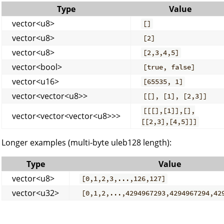
Type
Value
vector<u8>
[]
vector<u8>
[2]
vector<u8>
[2,3,4,5]
vector<bool>
[true, false]
vector<u16>
[65535, 1]
vector<vector<u8>>
[[], [1], [2,3]]
[[[],[1]],[],
vector<vector<vector<u8>>>
[[2,3],[4,5]]]
Longer examples (multi-byte uleb128 length):
Type
Value
vector<u8>
[0,1,2,3,...,126,127]
vector<u32>
[0,1,2,...,4294967293,4294967294,42