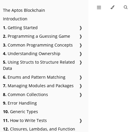
The Aptos Blockchain
Introduction
1.
Getting Started
❱
2.
Programming a Guessing Game
❱
3.
Common Programming Concepts
❱
4.
Understanding Ownership
❱
5.
Using Structs to Structure Related
❱
Data
6.
Enums and Pattern Matching
❱
7.
Managing Modules and Packages
❱
8.
Common Collections
❱
9.
Error Handling
10.
Generic Types
11.
How to Write Tests
❱
12.
Closures, Lambdas, and Function