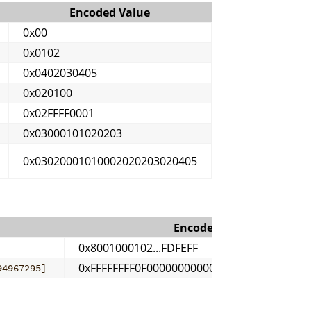
Encoded Value
0x00
0x0102
0x0402030405
0x020100
0x02FFFF0001
0x03000101020203
0x03020001010002020203020405
Encoded Value
0x8001000102...FDFEFF
0xFFFFFFFF0F0000000000000001...FFFFFFFEFF
94967295]