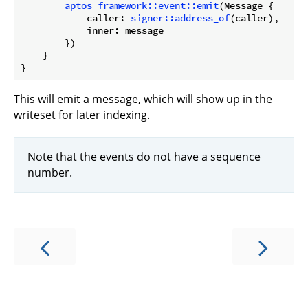
aptos_framework::event::emit
(Message {

            caller: 
signer::address_of
(caller),

            inner: message

        })

    }

This will emit a message, which will show up in the
writeset for later indexing.
Note that the events do not have a sequence
number.