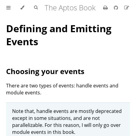
The Aptos Book
Defining and Emitting
Events
Choosing your events
There are two types of events: handle events and
module events.
Note that, handle events are mostly deprecated
except in some situations, and are not
parallelizable. For this reason, I will only go over
module events in this book.