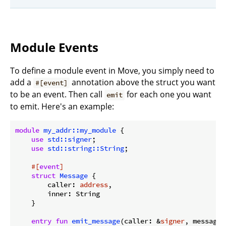
Module Events
To define a module event in Move, you simply need to
add a
annotation above the struct you want
#[event]
to be an event. Then call
for each one you want
emit
to emit. Here's an example:
module
my_addr::my_module
 {

use
std::signer
;

use
std::string::String
;

#[
event
]
struct
Message
 {

        caller: 
address
,

        inner: String

    }

entry
fun
emit_message
(caller: &
signer
, message: